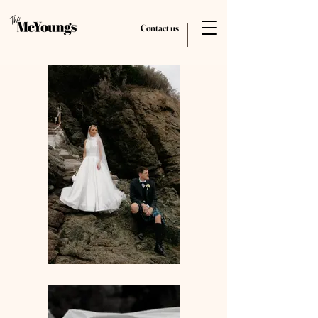
Contact us