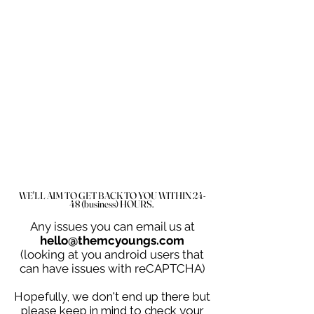
WE'LL AIM TO GET BACK TO YOU WITHIN 24-
48 (business) HOURS.
Any issues you can email us at
hello@themcyoungs.com
(looking at you android users that
can have issues with reCAPTCHA)
Hopefully, we don't end up there but
please keep in mind to check your