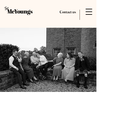
Contact us