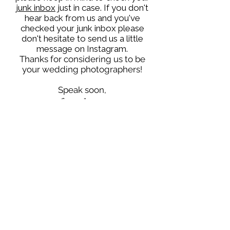
junk inbox
just in case. If you don't
hear back from us and you've
checked your junk inbox please
don't hesitate to send us a little
message on Instagram.
Thanks for considering us to be
your wedding photographers!
Speak soon,
Ezra & Raine
WORKING IN UK & EUROPE