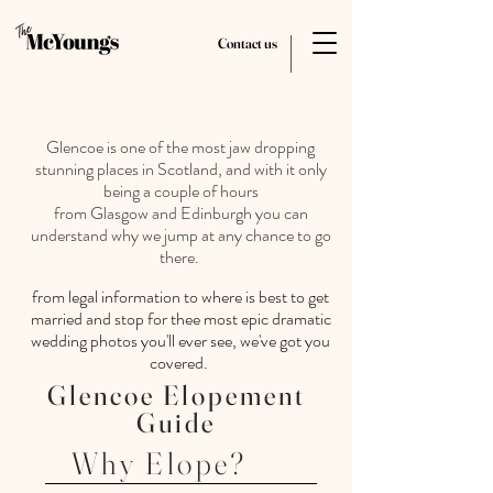
Contact us
Glencoe is one of the most jaw dropping
stunning places in Scotland, and with it only
being a couple of hours
from
Glasgow
and
Edinburgh you can
understand why we jump at any chance to go
there.
from legal information to where is best to get
married and stop for thee most epic dramatic
wedding photos you'll ever see, we've got you
covered.
Glencoe Elopement
Guide
Why Elope?