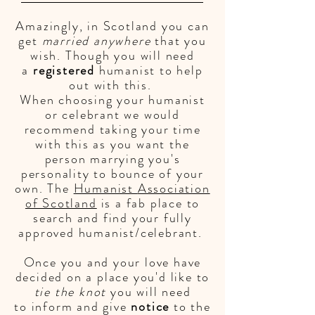
Amazingly, in Scotland you can
get
married anywhere
that you
wish. Though you will need
a
registered
humanist to help
out with this.
When
choosing your humanist
or celebrant we would
recommend taking your time
with this as you want the
person marrying you's
personality to bounce of your
own. The
Humanist
Association
of Scotland
is a fab place to
search and find your fully
approved humanist/celebrant.
Once you and your love have
decided on a place you'd like to
tie the knot
you will need
to
inform
and give
notice
to the