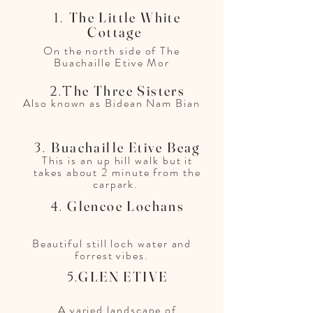
The Little White
1.
Cottage
On the north side of The
Buachaille Etive Mor
he Three Sisters
2.T
Also known as Bidean Nam Bian
Buachaille Etive Beag
3.
This is an up hill walk but it
takes about 2 minute from the
carpark.
Glencoe Lochans
4.
Beautiful still loch water and
forrest vibes.
GLEN ETIVE​
5.
A varied landscape of