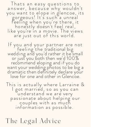
Thats an easy questions to
answer, because why
wouldn't
you want to elope in glencoe, its
gorgeous! It's such a unreal
feeling when you're there, it
honestly
doesn't
feel real,
like
you're
in a movie. The views
are just out of this world.
If you and your partner are not
feeling the
traditional
big
wedding
and
you'd r
ather it be small
or just you both then we'd 100%
recommend eloping and if you do
want your wedding photos to be big a
dramatic then definitely
declare
your
love for one and other in Glencoe.
This is actually where Larraine &
I got married, so as you can
understand we are very
passionate about helping our
couples with as much
information as possible.
The
Legal
Advice