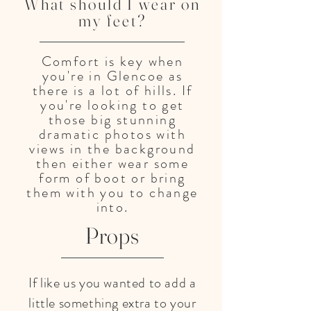
What should I wear on
my feet?
Comfort is key when
you're in Glencoe as
there is a lot of hills. If
you're looking to get
those big stunning
dramatic photos with
views in the background
then either wear some
form of boot or bring
them with you to change
into.
Props
If like us you wanted to add a
little something extra to your