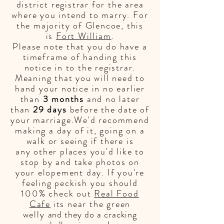
district registrar for the area
where you intend to marry. For
the majority of Glencoe, this
is
Fort William
.
Please note that you do have a
timeframe of handing this
notice in to the
registrar.
Meaning that you will need to
hand your notice in no earlier
than
3 months
and no later
than
29 days
before the date of
your marriage.We'd recommend
making a day of it, going on a
walk or seeing if there is
any
other places you'd like to
stop by and take photos on
your elopement day. If you're
feeling peckish you should
100% check out
Real Food
Cafe
its near the green
welly
and they do a cracking