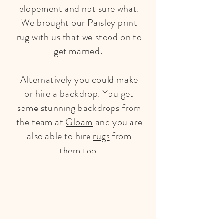
elopement and not sure what.
We brought our Paisley print
rug with us that we stood on to
get married.
Alternatively you could make
or hire a backdrop. You get
some stunning backdrops from
the team at
Gloam
and you are
also able to hire
rugs
from
them too.