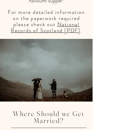
halloumi supper!
For more
detailed information
on the paperwork required
please check out
National
Records of Scotland
[PDF]
.
Celebrant Neil Lynch
Where Should we Get
Married?