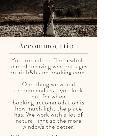
Accommodation
You are able to find a whole
load of amazing wee cottages
on
air b&b
and
booking.com
.
One thing we would
recommend that you look
out for when
booking
accommodation
is
how much light the place
has. We work with a lot of
natural light so the more
windows the better.