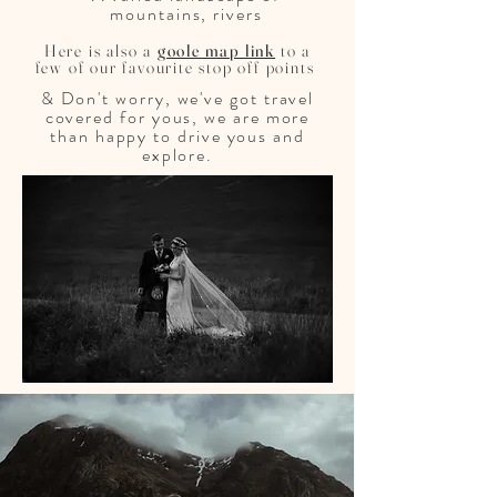
mountains, rivers
Here is also a
goole map link
to a
few of our favourite stop off points
& Don't worry, we've got travel
covered for yous, we are more
than happy to drive yous and
explore.