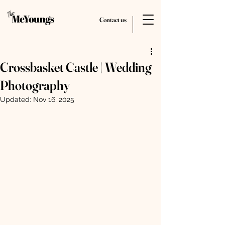
Contact us
Crossbasket Castle | Wedding
Photography
Updated:
Nov 16, 2025